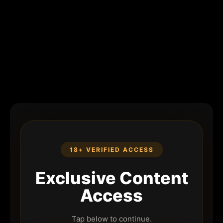
18+ VERIFIED ACCESS
Exclusive Content
Access
Tap below to continue.