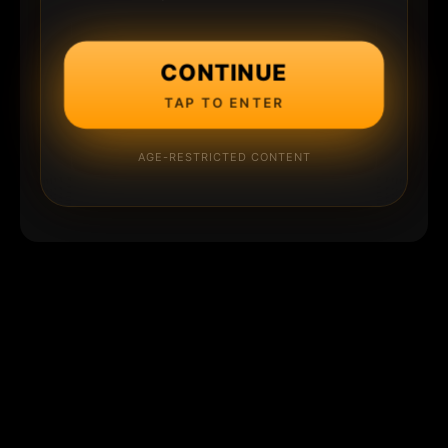
CONTINUE
TAP TO ENTER
AGE-RESTRICTED CONTENT